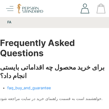
FA
Frequently Asked
Questions
برای خرید محصول چه اقداماتی بایستی
انجام داد؟
faq_buy_and_guarantee
خواهشمند است به قسمت راهنمای خرید در سایت مراجعه شود.