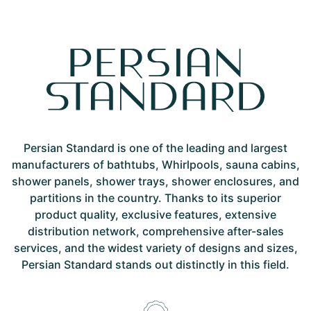
Persian Standard is one of the leading and largest
manufacturers of bathtubs, Whirlpools, sauna cabins,
shower panels, shower trays, shower enclosures, and
partitions in the country. Thanks to its superior
product quality, exclusive features, extensive
distribution network, comprehensive after-sales
services, and the widest variety of designs and sizes,
Persian Standard stands out distinctly in this field.