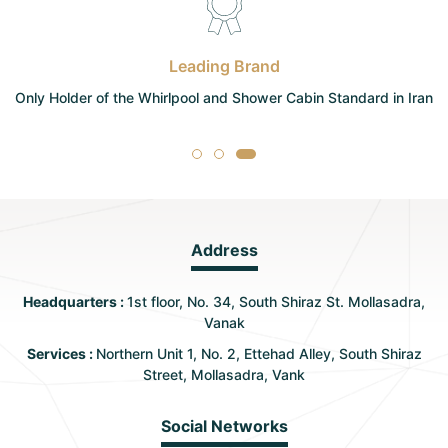
Leading Brand
Only Holder of the Whirlpool and Shower Cabin Standard in Iran
Address
Headquarters :
1st floor, No. 34, South Shiraz St. Mollasadra,
Vanak
Services :
Northern Unit 1, No. 2, Ettehad Alley, South Shiraz
Street, Mollasadra, Vank
Social Networks