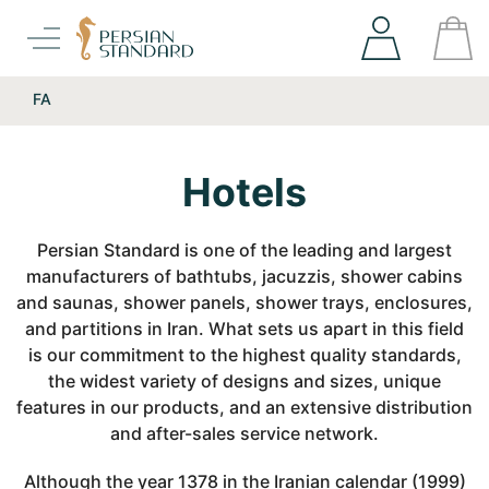
FA
Hotels
Persian Standard is one of the leading and largest
manufacturers of bathtubs, jacuzzis, shower cabins
and saunas, shower panels, shower trays, enclosures,
and partitions in Iran. What sets us apart in this field
is our commitment to the highest quality standards,
the widest variety of designs and sizes, unique
features in our products, and an extensive distribution
and after-sales service network.
Although the year 1378 in the Iranian calendar (1999)