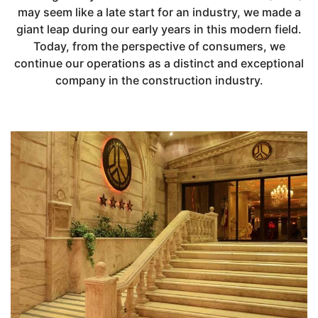
may seem like a late start for an industry, we made a
giant leap during our early years in this modern field.
Today, from the perspective of consumers, we
continue our operations as a distinct and exceptional
company in the construction industry.