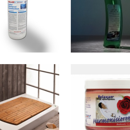
ع سیستم ضدعفونی
مايع شوينده محص
كننده جكوزی
بهداشتی
کفی چوبی
Rose Sea Sal