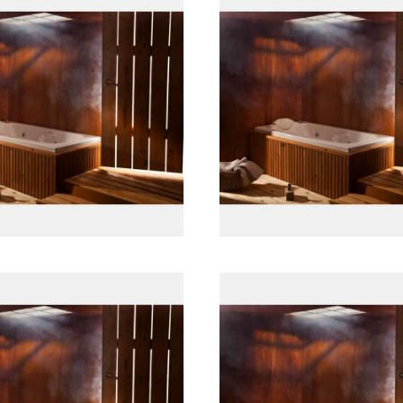
پانل جلو چوبی
پانل جلو چوبی
پانل جلو چوبی
پانل جلو چوبی