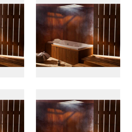
پانل جلو چوبی
پانل جلو چوبی