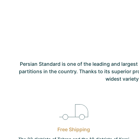
Persian Standard is one of the leading and large
partitions in the country. Thanks to its superior p
widest variety
Free Shipping