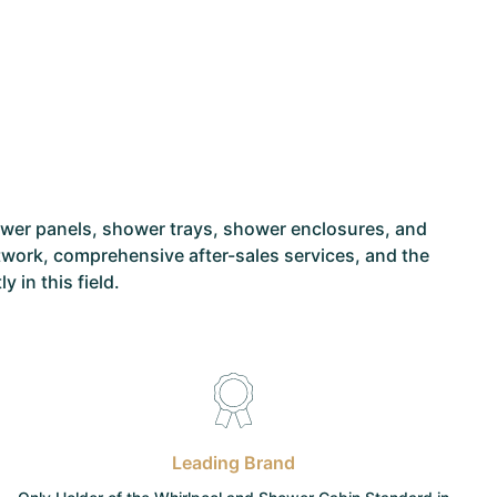
ower panels, shower trays, shower enclosures, and
network, comprehensive after-sales services, and the
 in this field.
Leading Brand