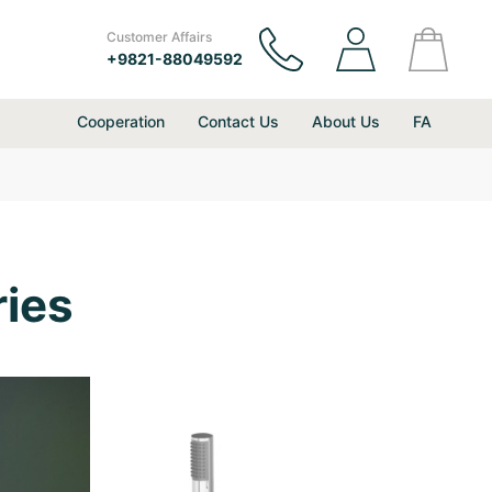
Customer Affairs
+9821-88049592
Cooperation
Contact Us
About Us
FA
ies