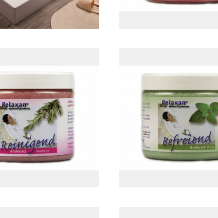
semary Sea Salt
Mint Sea Sal