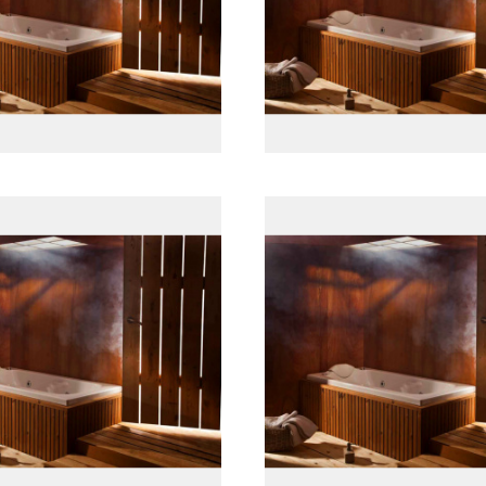
پانل جلو چوبی
پانل جلو چوبی