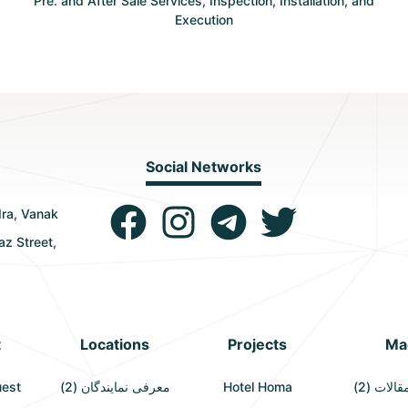
Pre. and After Sale Services, Inspection, Installation, and
Execution
Social Networks
dra, Vanak
az Street,
t
Locations
Projects
Ma
uest
معرفی نمایندگان (2)
Hotel Homa
آخرین مق