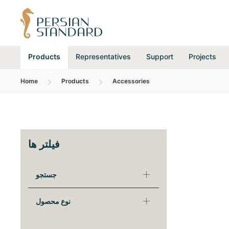
Products
Representatives
Support
Projects
Home
Products
Accessories
فیلتر ها
جستجو
نوع محصول