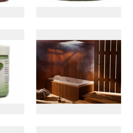
t
پانل جلو چوبی