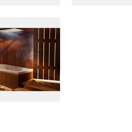
پانل جلو چوبی