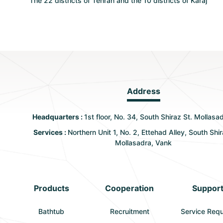
The 22 districts of Tehran and the 10 districts of Karaj
Address
Headquarters :
1st floor, No. 34, South Shiraz St. Mollasa
Services :
Northern Unit 1, No. 2, Ettehad Alley, South Shir
Mollasadra, Vank
Products
Cooperation
Suppor
Bathtub
Recruitment
Service Req