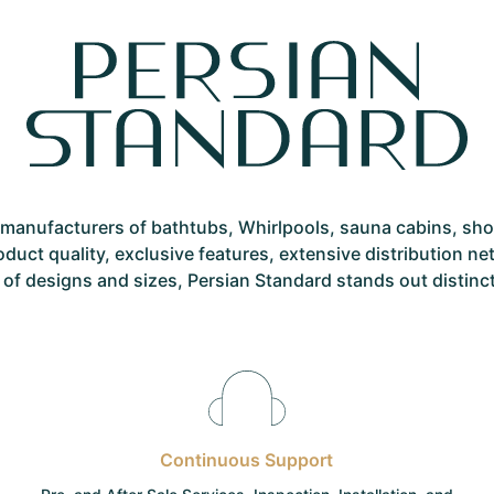
st manufacturers of bathtubs, Whirlpools, sauna cabins, sh
roduct quality, exclusive features, extensive distribution 
 of designs and sizes, Persian Standard stands out distinctly
Continuous Support