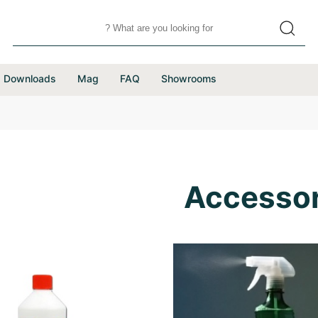
Downloads
Mag
FAQ
Showrooms
Accessor