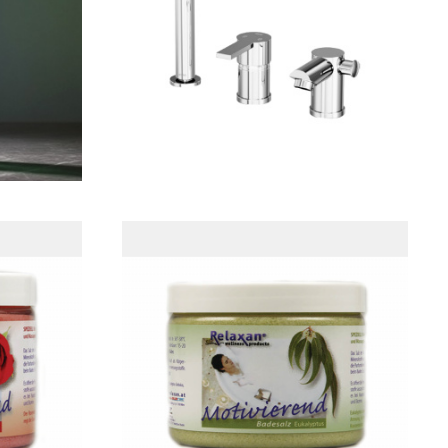
ولات
Local Faucet
t
Eucalyptus Sea Salt