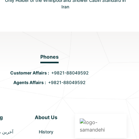
Only Holder of the Whirlpool and Shower Cabin Standard in
Iran
Phones
Customer Affairs :
+9821-88049592
Agents Affairs :
+9821-88049592
g
About Us
الات (2)
History