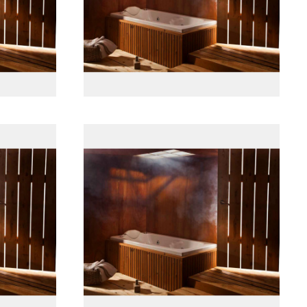
پانل جلو چوبی