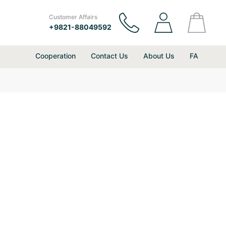
Customer Affairs
+9821-88049592
Cooperation
Contact Us
About Us
FA