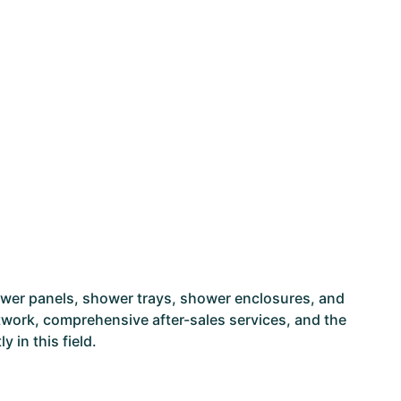
ower panels, shower trays, shower enclosures, and
network, comprehensive after-sales services, and the
 in this field.