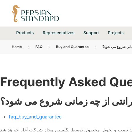
Products
Representatives
Support
Projects
Home
FAQ
Buy and Guarantee
گارانتی از چه زمان
Frequently Asked Que
گارانتی از چه زمانی شروع می شو
faq_buy_and_guarantee