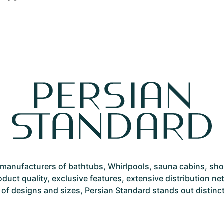
st manufacturers of bathtubs, Whirlpools, sauna cabins, sh
roduct quality, exclusive features, extensive distribution 
 of designs and sizes, Persian Standard stands out distinctly