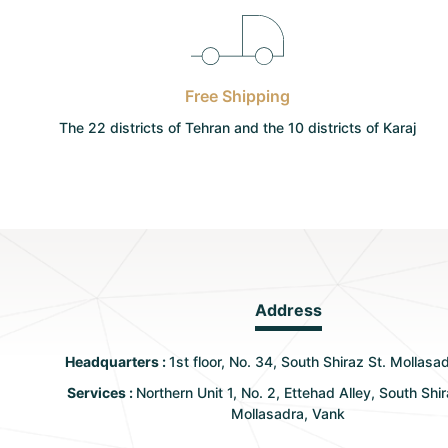
Free Shipping
The 22 districts of Tehran and the 10 districts of Karaj
Address
Headquarters :
1st floor, No. 34, South Shiraz St. Mollasa
Services :
Northern Unit 1, No. 2, Ettehad Alley, South Shir
Mollasadra, Vank