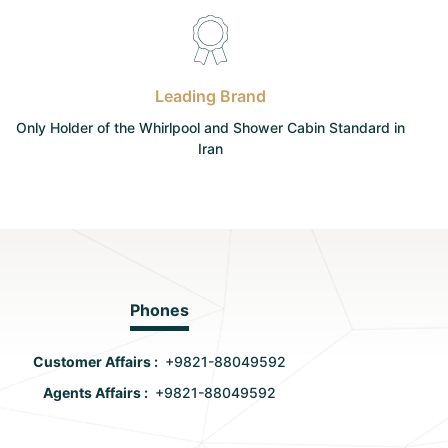
Leading Brand
Only Holder of the Whirlpool and Shower Cabin Standard in
Iran
Phones
Customer Affairs :
+9821-88049592
Agents Affairs :
+9821-88049592