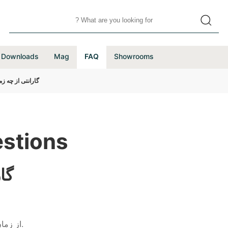
Downloads
Mag
FAQ
Showrooms
ی شروع می شود؟
stions
د؟
از زمان نصب و تحویل محصول توسط تكنسین مجاز شركت آغاز خواهد شد.