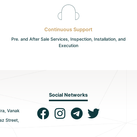
Continuous Support
Pre. and After Sale Services, Inspection, Installation, and
Execution
Social Networks
dra, Vanak
az Street,