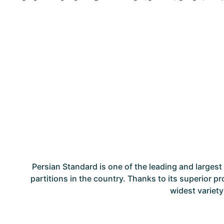
Persian Standard is one of the leading and large
partitions in the country. Thanks to its superior p
widest variety