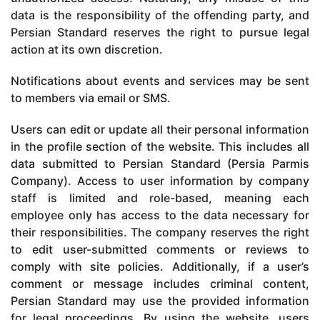
data is the responsibility of the offending party, and
Persian Standard reserves the right to pursue legal
action at its own discretion.
Notifications about events and services may be sent
to members via email or SMS.
Users can edit or update all their personal information
in the profile section of the website. This includes all
data submitted to Persian Standard (Persia Parmis
Company). Access to user information by company
staff is limited and role-based, meaning each
employee only has access to the data necessary for
their responsibilities. The company reserves the right
to edit user-submitted comments or reviews to
comply with site policies. Additionally, if a user’s
comment or message includes criminal content,
Persian Standard may use the provided information
for legal proceedings. By using the website, users