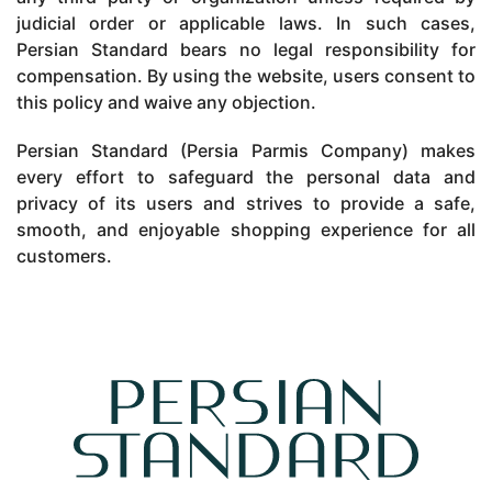
judicial order or applicable laws. In such cases,
Persian Standard bears no legal responsibility for
compensation. By using the website, users consent to
this policy and waive any objection.
Persian Standard (Persia Parmis Company) makes
every effort to safeguard the personal data and
privacy of its users and strives to provide a safe,
smooth, and enjoyable shopping experience for all
customers.