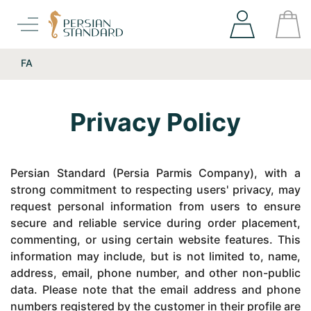
FA
Privacy Policy
Persian Standard (Persia Parmis Company), with a
strong commitment to respecting users' privacy, may
request personal information from users to ensure
secure and reliable service during order placement,
commenting, or using certain website features. This
information may include, but is not limited to, name,
address, email, phone number, and other non-public
data. Please note that the email address and phone
numbers registered by the customer in their profile are