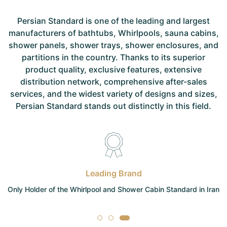
Persian Standard is one of the leading and largest
manufacturers of bathtubs, Whirlpools, sauna cabins,
shower panels, shower trays, shower enclosures, and
partitions in the country. Thanks to its superior
product quality, exclusive features, extensive
distribution network, comprehensive after-sales
services, and the widest variety of designs and sizes,
Persian Standard stands out distinctly in this field.
Leading Brand
Only Holder of the Whirlpool and Shower Cabin Standard in Iran