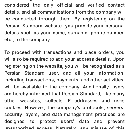
considered the only official and verified contact
details, and all communications from the company will
be conducted through them. By registering on the
Persian Standard website, you provide your personal
details such as your name, surname, phone number,
etc., to the company.
To proceed with transactions and place orders, you
will also be required to add your address details. Upon
registering on the website, you will be recognized as a
Persian Standard user, and all your information,
including transactions, payments, and other activities,
will be available to the company. Additionally, users
are hereby informed that Persian Standard, like many
other websites, collects IP addresses and uses
cookies. However, the company’s protocols, servers,
security layers, and data management practices are
designed to protect users’ data and prevent
unauthorized access. Naturally, any misuse of this