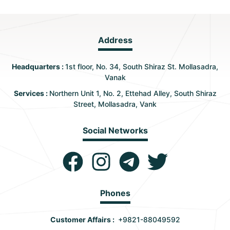
Address
Headquarters :
1st floor, No. 34, South Shiraz St. Mollasadra,
Vanak
Services :
Northern Unit 1, No. 2, Ettehad Alley, South Shiraz
Street, Mollasadra, Vank
Social Networks
Phones
Customer Affairs :
+9821-88049592