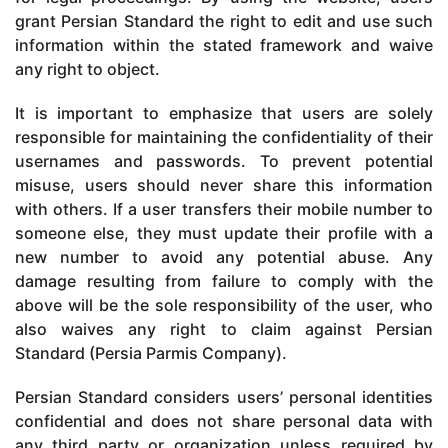
grant Persian Standard the right to edit and use such
information within the stated framework and waive
any right to object.
It is important to emphasize that users are solely
responsible for maintaining the confidentiality of their
usernames and passwords. To prevent potential
misuse, users should never share this information
with others. If a user transfers their mobile number to
someone else, they must update their profile with a
new number to avoid any potential abuse. Any
damage resulting from failure to comply with the
above will be the sole responsibility of the user, who
also waives any right to claim against Persian
Standard (Persia Parmis Company).
Persian Standard considers users’ personal identities
confidential and does not share personal data with
any third party or organization unless required by