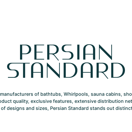
st manufacturers of bathtubs, Whirlpools, sauna cabins, sh
roduct quality, exclusive features, extensive distribution 
 of designs and sizes, Persian Standard stands out distinctly