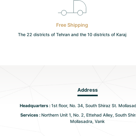
Free Shipping
The 22 districts of Tehran and the 10 districts of Karaj
Address
Headquarters :
1st floor, No. 34, South Shiraz St. Mollasa
Services :
Northern Unit 1, No. 2, Ettehad Alley, South Shir
Mollasadra, Vank