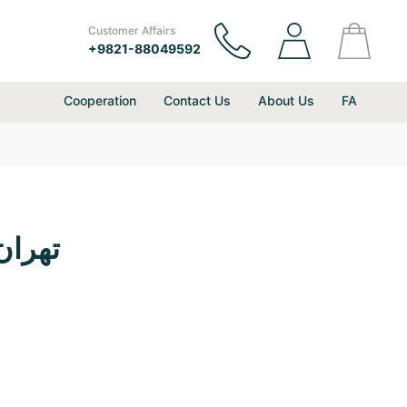
Customer Affairs
+9821-88049592
Cooperation
Contact Us
About Us
FA
ع بین المللی دیزین