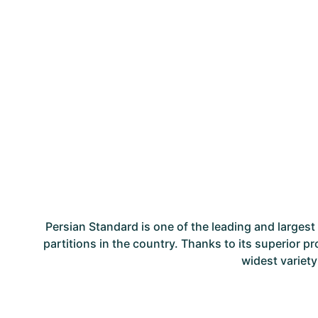
Persian Standard is one of the leading and large
partitions in the country. Thanks to its superior p
widest variety