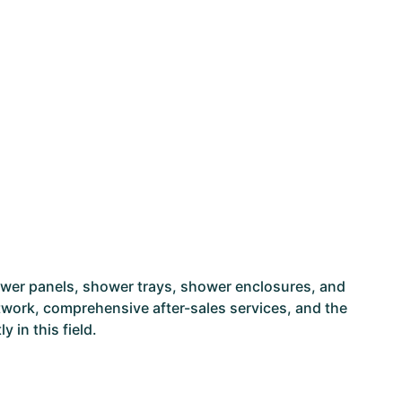
ower panels, shower trays, shower enclosures, and
network, comprehensive after-sales services, and the
 in this field.