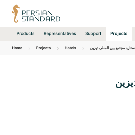
Products
Representatives
Support
Projects
Home
Projects
Hotels