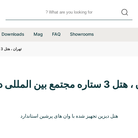
Downloads
Mag
FAQ
Showrooms
تهران ، هتل 3 ستاره مجتمع بین المللی دیزین
تهران ، هتل 3 ستاره مجتم
هتل دیزین تجهیز شده با وان های پرشین استاندارد