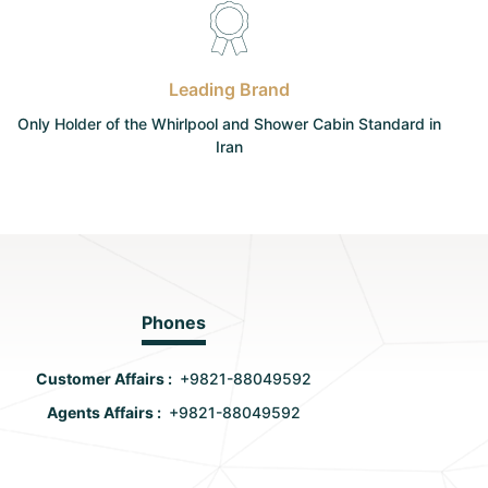
Leading Brand
Only Holder of the Whirlpool and Shower Cabin Standard in
Iran
Phones
Customer Affairs :
+9821-88049592
Agents Affairs :
+9821-88049592