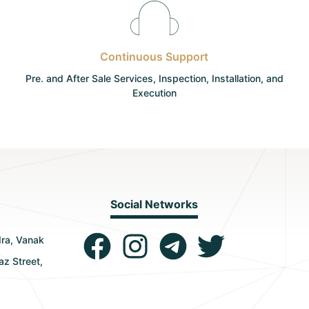
Continuous Support
Pre. and After Sale Services, Inspection, Installation, and
Execution
Social Networks
dra, Vanak
az Street,