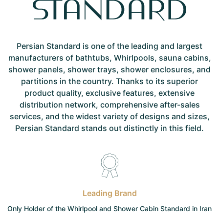
Persian Standard is one of the leading and largest
manufacturers of bathtubs, Whirlpools, sauna cabins,
shower panels, shower trays, shower enclosures, and
partitions in the country. Thanks to its superior
product quality, exclusive features, extensive
distribution network, comprehensive after-sales
services, and the widest variety of designs and sizes,
Persian Standard stands out distinctly in this field.
Leading Brand
Only Holder of the Whirlpool and Shower Cabin Standard in Iran