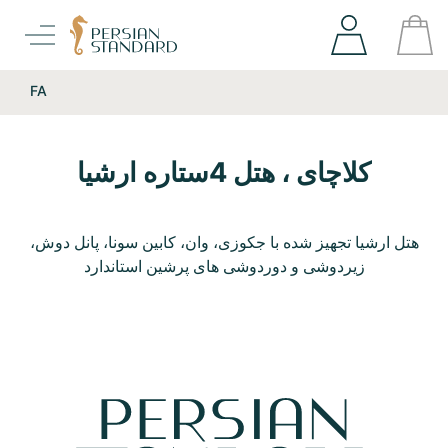
FA
کلاچای ، هتل 4ستاره ارشیا
هتل ارشیا تجهیز شده با جکوزی، وان، کابین سونا، پانل دوش،
زیردوشی و دوردوشی های پرشین استاندارد