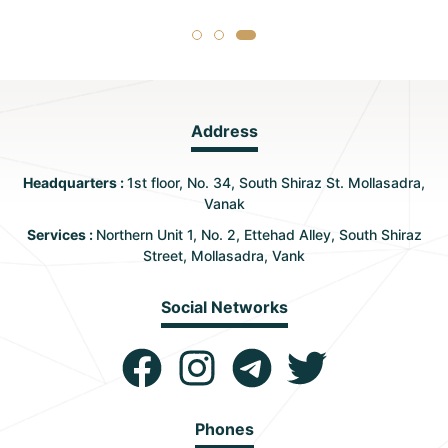
Address
Headquarters :
1st floor, No. 34, South Shiraz St. Mollasadra,
Vanak
Services :
Northern Unit 1, No. 2, Ettehad Alley, South Shiraz
Street, Mollasadra, Vank
Social Networks
Phones