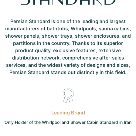
Persian Standard is one of the leading and largest
manufacturers of bathtubs, Whirlpools, sauna cabins,
shower panels, shower trays, shower enclosures, and
partitions in the country. Thanks to its superior
product quality, exclusive features, extensive
distribution network, comprehensive after-sales
services, and the widest variety of designs and sizes,
Persian Standard stands out distinctly in this field.
Leading Brand
Only Holder of the Whirlpool and Shower Cabin Standard in Iran