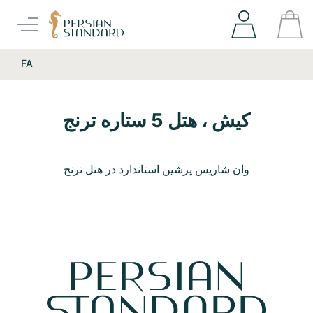
FA
کیش ، هتل 5 ستاره ترنج
وان شاریس پرشین استاندارد در هتل ترنج