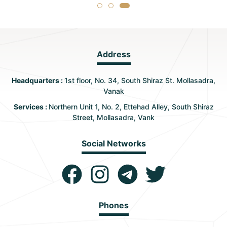
Address
Headquarters :
1st floor, No. 34, South Shiraz St. Mollasadra,
Vanak
Services :
Northern Unit 1, No. 2, Ettehad Alley, South Shiraz
Street, Mollasadra, Vank
Social Networks
Phones