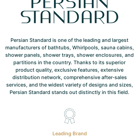
Persian Standard is one of the leading and largest
manufacturers of bathtubs, Whirlpools, sauna cabins,
shower panels, shower trays, shower enclosures, and
partitions in the country. Thanks to its superior
product quality, exclusive features, extensive
distribution network, comprehensive after-sales
services, and the widest variety of designs and sizes,
Persian Standard stands out distinctly in this field.
Leading Brand