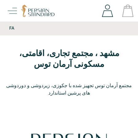
FA
مشهد ، مجتمع تجاری، اقامتی،
مسکونی آرمان توس
مجتمع آرمان توس تجهیز شده با جکوزی، زیردوشی و دوردوشی
های پرشین استاندارد