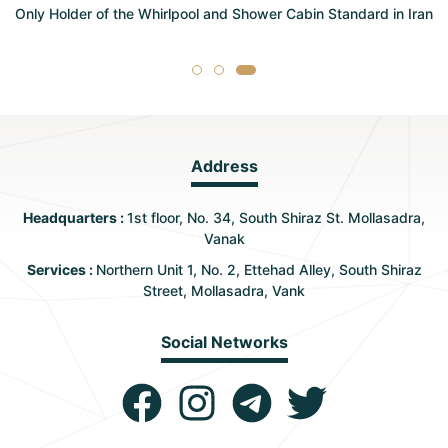
Only Holder of the Whirlpool and Shower Cabin Standard in Iran
Address
Headquarters :
1st floor, No. 34, South Shiraz St. Mollasadra,
Vanak
Services :
Northern Unit 1, No. 2, Ettehad Alley, South Shiraz
Street, Mollasadra, Vank
Social Networks