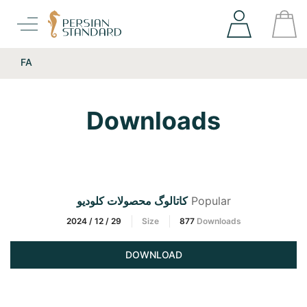
FA
Downloads
کاتالوگ محصولات کلودیو
Popular
2024 / 12 / 29
Size
877
Downloads
DOWNLOAD