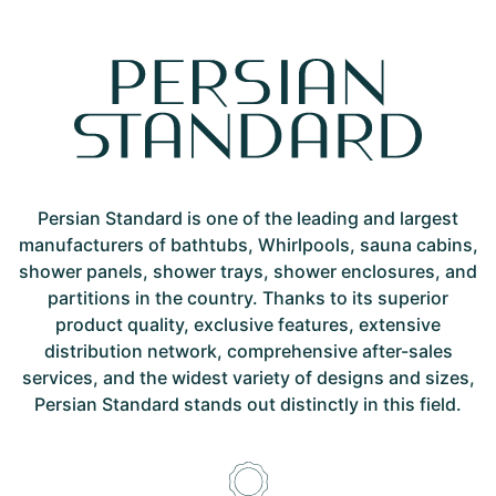
Persian Standard is one of the leading and largest
manufacturers of bathtubs, Whirlpools, sauna cabins,
shower panels, shower trays, shower enclosures, and
partitions in the country. Thanks to its superior
product quality, exclusive features, extensive
distribution network, comprehensive after-sales
services, and the widest variety of designs and sizes,
Persian Standard stands out distinctly in this field.