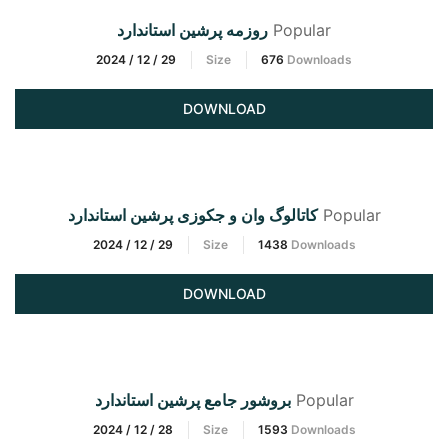
روزمه پرشین استاندارد
Popular
2024 / 12 / 29
Size
676
Downloads
DOWNLOAD
کاتالوگ وان و جکوزی پرشین استاندارد
Popular
2024 / 12 / 29
Size
1438
Downloads
DOWNLOAD
بروشور جامع پرشین استاندارد
Popular
2024 / 12 / 28
Size
1593
Downloads