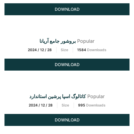
DOWNLOAD
بروشور جامع آریانا
Popular
2024 / 12 / 28
Size
1584
Downloads
DOWNLOAD
کاتالوگ اسپا پرشین استاندارد
Popular
2024 / 12 / 28
Size
995
Downloads
DOWNLOAD