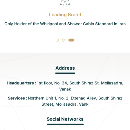
Leading Brand
Only Holder of the Whirlpool and Shower Cabin Standard in Iran
Address
Headquarters :
1st floor, No. 34, South Shiraz St. Mollasadra,
Vanak
Services :
Northern Unit 1, No. 2, Ettehad Alley, South Shiraz
Street, Mollasadra, Vank
Social Networks